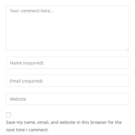
Save my name, email, and website in this browser for the
next time I comment.