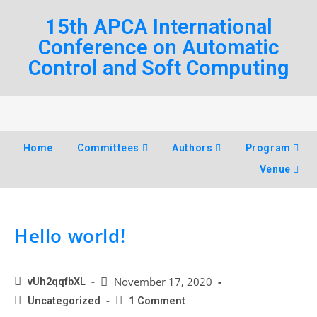
15th APCA International
Conference on Automatic
Control and Soft Computing
Home
Committees
Authors
Program
Venue
Hello world!
November 17, 2020
vUh2qqfbXL
Uncategorized
1 Comment