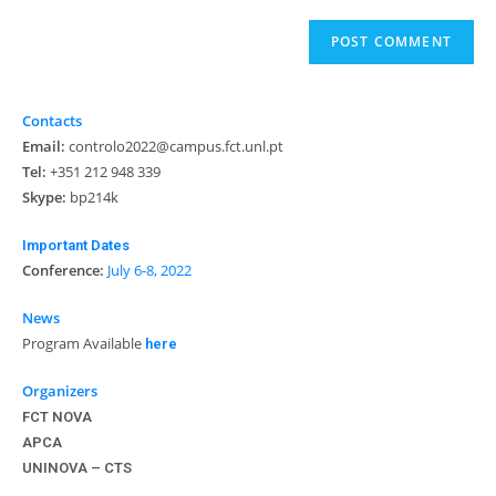
Contacts
Email:
controlo2022@campus.fct.unl.pt
Tel:
+351 212 948 339
Skype:
bp214k
Important Dates
Conference:
July 6-8, 2022
News
Program Available
here
Organizers
FCT NOVA
APCA
UNINOVA – CTS