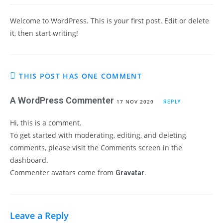
Welcome to WordPress. This is your first post. Edit or delete
it, then start writing!
THIS POST HAS ONE COMMENT
A WordPress Commenter
17 NOV 2020
REPLY
Hi, this is a comment.
To get started with moderating, editing, and deleting
comments, please visit the Comments screen in the
dashboard.
Commenter avatars come from
.
Gravatar
Leave a Reply