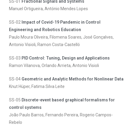
SS-01
Fractional Signals and Systems
Manuel Ortigueira, António Mendes Lopes
SS-02
Impact of Covid-19 Pandemic in Control
Engineering and Robotics Education
Paulo Moura Oliveira, Filomena Soares, José Gonçalves,
Antonio Visioli, Ramon Costa-Castelló
SS-03
PID Control: Tuning, Design and Applications
Ramon Vilanova, Orlando Arrieta, Antonio Visioli
SS-04
Geometric and Analytic Methods for Nonlinear Data
Knut Hüper, Fatima Silva Leite
SS-05
Discrete-event based graphical formalisms for
control systems
João Paulo Barros, Fernando Pereira, Rogerio Campos-
Rebelo