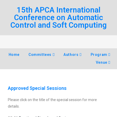
15th APCA International
Conference on Automatic
Control and Soft Computing
Home
Committees
Authors
Program
Venue
Approved Special Sessions
Please click on the title of the special session for more
details.