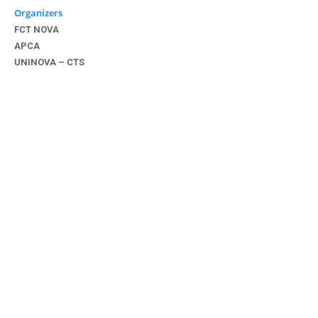
Organizers
FCT NOVA
APCA
UNINOVA – CTS