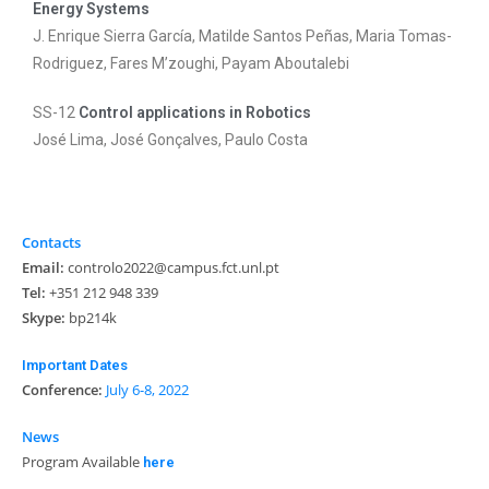
Energy Systems
J. Enrique Sierra García, Matilde Santos Peñas, Maria Tomas-
Rodriguez, Fares M’zoughi, Payam Aboutalebi
SS-12
Control applications in Robotics
José Lima, José Gonçalves, Paulo Costa
Contacts
Email:
controlo2022@campus.fct.unl.pt
Tel:
+351 212 948 339
Skype:
bp214k
Important Dates
Conference:
July 6-8, 2022
News
Program Available
here