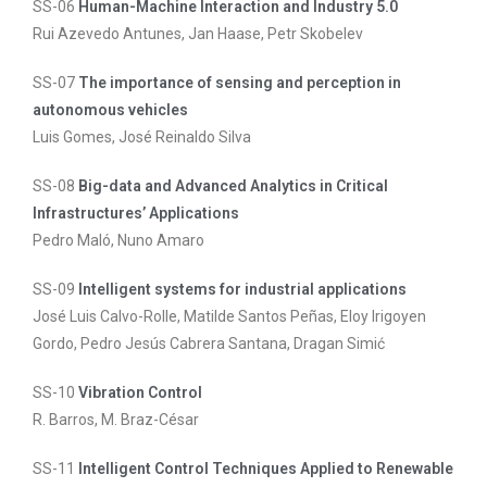
SS-06
Human-Machine Interaction and Industry 5.0
Rui Azevedo Antunes, Jan Haase, Petr Skobelev
SS-07
The importance of sensing and perception in
autonomous vehicles
Luis Gomes, José Reinaldo Silva
SS-08
Big-data and Advanced Analytics in Critical
Infrastructures’ Applications
Pedro Maló, Nuno Amaro
SS-09
Intelligent systems for industrial applications
José Luis Calvo-Rolle, Matilde Santos Peñas, Eloy Irigoyen
Gordo, Pedro Jesús Cabrera Santana, Dragan Simić
SS-10
Vibration Control
R. Barros, M. Braz-César
SS-11
Intelligent Control Techniques Applied to Renewable